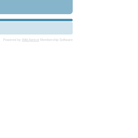
Powered by
Wild Apricot
Membership Software