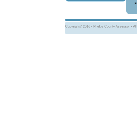
F
Copyright© 2016 - Phelps County Assessor -
Al