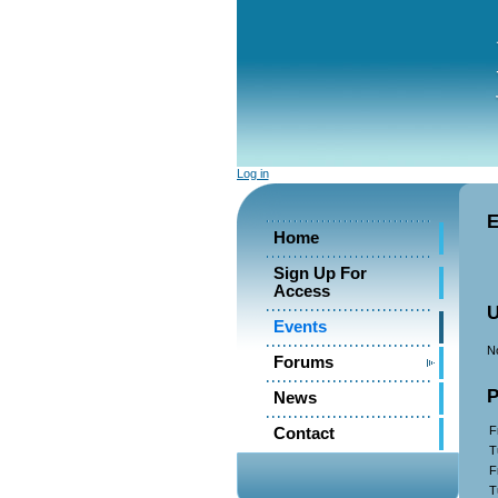
Log in
E
Home
Sign Up For
Access
U
Events
No
Forums
P
News
F
Contact
T
F
T