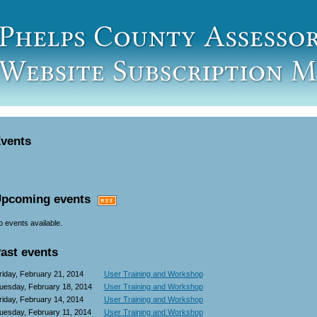
vents
pcoming events
 events available.
ast events
riday, February 21, 2014
User Training and Workshop
uesday, February 18, 2014
User Training and Workshop
riday, February 14, 2014
User Training and Workshop
uesday, February 11, 2014
User Training and Workshop